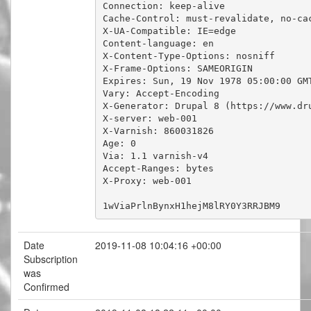
Connection: keep-alive

Cache-Control: must-revalidate, no-cac
X-UA-Compatible: IE=edge

Content-language: en

X-Content-Type-Options: nosniff

X-Frame-Options: SAMEORIGIN

Expires: Sun, 19 Nov 1978 05:00:00 GMT
Vary: Accept-Encoding

X-Generator: Drupal 8 (https://www.dru
X-server: web-001

X-Varnish: 860031826

Age: 0

Via: 1.1 varnish-v4

Accept-Ranges: bytes

X-Proxy: web-001

1wViaPrlnBynxH1hejM8lRY0Y3RRJBM9
Date
2019-11-08 10:04:16 +00:00
Subscription
was
Confirmed