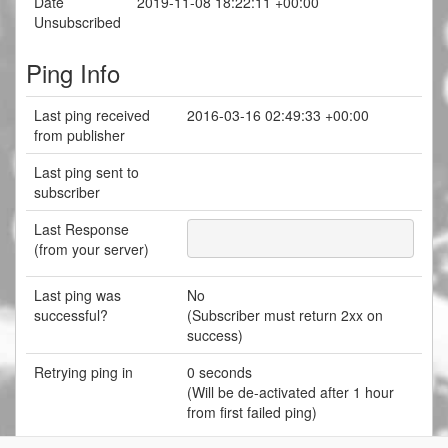
Date
2019-11-08 18:22:11 +00:00
Unsubscribed
Ping Info
Last ping received
2016-03-16 02:49:33 +00:00
from publisher
Last ping sent to
subscriber
Last Response
(from your server)
Last ping was
No
successful?
(Subscriber must return 2xx on
success)
Retrying ping in
0 seconds
(Will be de-activated after 1 hour
from first failed ping)